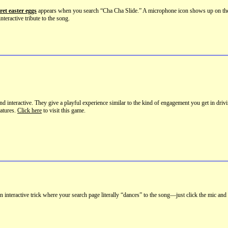
ret easter eggs
appears when you search “Cha Cha Slide.” A microphone icon shows up on the rig
 interactive tribute to the song.
nd interactive. They give a playful experience similar to the kind of engagement you get in dri
eatures.
Click here
to visit this game.
 interactive trick where your search page literally “dances” to the song—just click the mic and