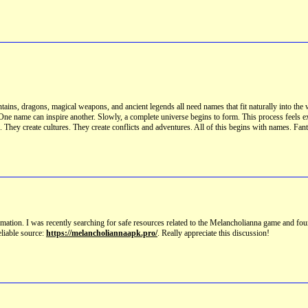
ins, dragons, magical weapons, and ancient legends all need names that fit naturally into the 
s. One name can inspire another. Slowly, a complete universe begins to form. This process feels 
. They create cultures. They create conflicts and adventures. All of this begins with names. Fa
formation. I was recently searching for safe resources related to the Melancholianna game and fou
eliable source:
https://melancholiannaapk.pro/
. Really appreciate this discussion!