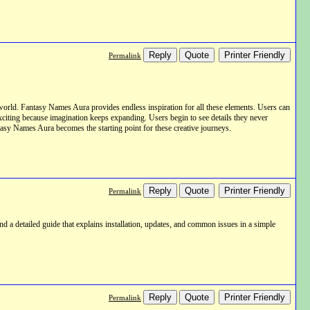
Reply
Quote
Printer Friendly
Permalink
world. Fantasy Names Aura provides endless inspiration for all these elements. Users can
exciting because imagination keeps expanding. Users begin to see details they never
ntasy Names Aura becomes the starting point for these creative journeys.
Reply
Quote
Printer Friendly
Permalink
nd a detailed guide that explains installation, updates, and common issues in a simple
Reply
Quote
Printer Friendly
Permalink