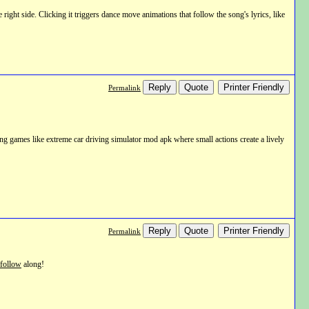
ht side. Clicking it triggers dance move animations that follow the song's lyrics, like
Reply
Quote
Printer Friendly
Permalink
ving games like extreme car driving simulator mod apk where small actions create a lively
Reply
Quote
Printer Friendly
Permalink
follow
along!