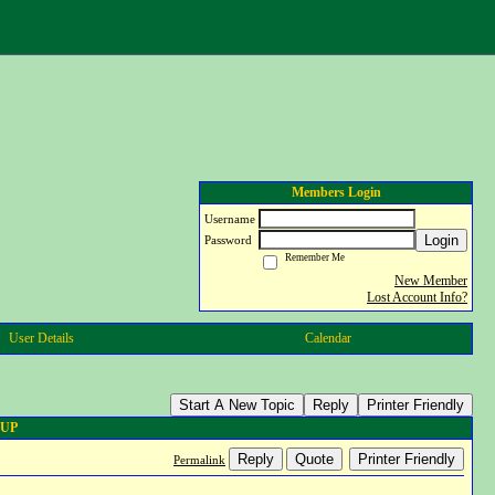
Members Login
Username
Login
Password
Remember Me
New Member
Lost Account Info?
User Details
Calendar
Start A New Topic
Reply
Printer Friendly
 UP
Reply
Quote
Printer Friendly
Permalink