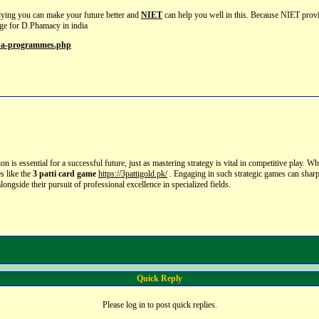
dying you can make your future better and
NIET
can help you well in this. Because NIET pro
ege for D.Phamacy in india
mba-programmes.php
n is essential for a successful future,
just as mastering strategy is vital in competitive play.
Whil
es like the
3 patti card game
https://3pattigold.pk/
.
Engaging in such strategic games can sharp
ongside their pursuit of professional excellence in specialized fields.
Quick Reply
Please log in to post quick replies.