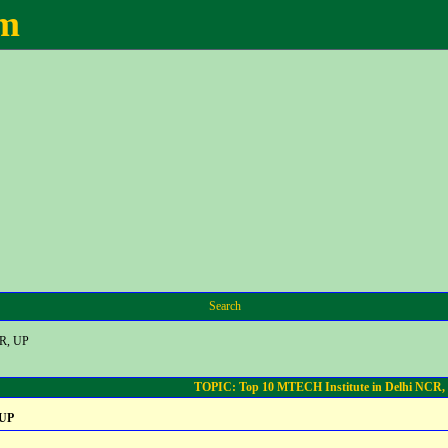
um
Search
CR, UP
TOPIC: Top 10 MTECH Institute in Delhi NCR,
 UP