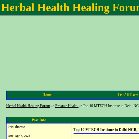
Herbal Health Healing For
Home
List All Users
Herbal Health Healing Forum
->
Prostate Health
->
Top 10 MTECH Institute in Delhi N
Post Info
kriti sharma
Top 10 MTECH Institute in Delhi NCR,
Date:
Apr 7, 2023