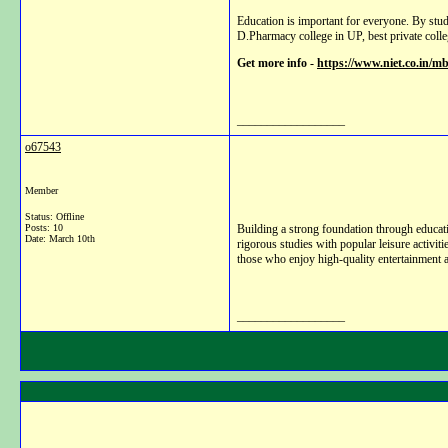
Education is important for everyone. By stu
D.Pharmacy college in UP, best private coll
Get more info -
https://www.niet.co.in/
__________________
o67543
Member
Status: Offline
Posts: 10
Building a strong foundation through educatio
Date:
March 10th
rigorous studies with popular leisure activiti
those who enjoy high-quality entertainment al
__________________