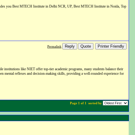
vides you Best MTECH Institute in Delhi NCR, UP, Best MTECH Institute in Noida, Top
Reply
Quote
Printer Friendly
Permalink
e institutions like NIET offer top-tier academic programs,
many students balance their
en mental reflexes and decision-making skills,
providing a well-rounded experience for
Page 1 of 1
sorted by