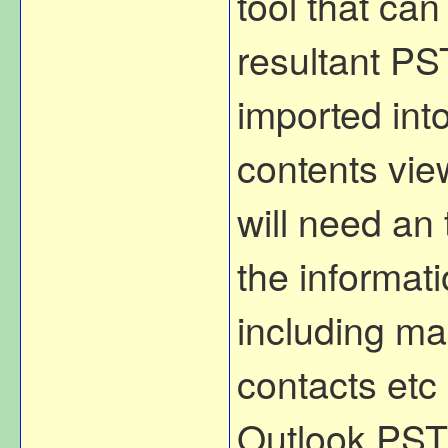
tool that ca
resultant PST
imported int
contents vie
will need an 
the informati
including mai
contacts etc 
Outlook PST 