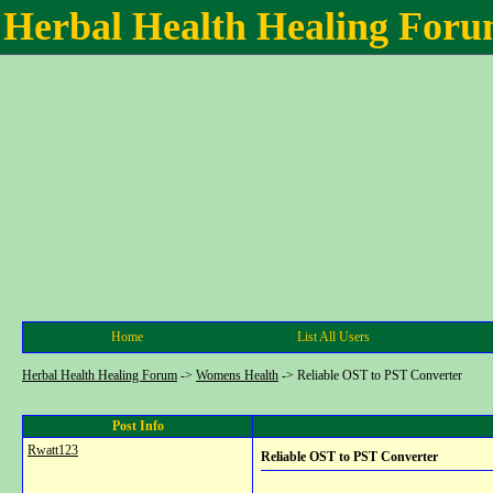
Herbal Health Healing For
Home
List All Users
Herbal Health Healing Forum
->
Womens Health
->
Reliable OST to PST Converter
Post Info
Rwatt123
Reliable OST to PST Converter