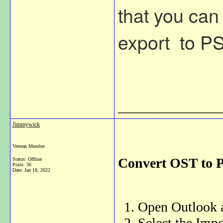
that you can
export to PST
_______________
Jimmywick
Veteran Member
Convert OST to 
Status: Offline
Posts: 30
Date:
Jan 18, 2022
Open Outlook a
Select the Impo