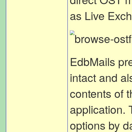
as Live Exch
EdbMails pre
intact and al
contents of t
application. 
options by d