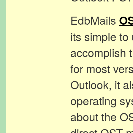
EdbMails
OS
its simple to
accomplish t
for most ver
Outlook, it 
operating sy
about the OST
direct OST m