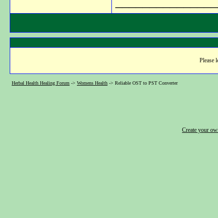
_______________
Please l
Herbal Health Healing Forum
->
Womens Health
->
Reliable OST to PST Converter
Create your o