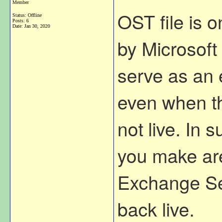
Member
OST file is o
Status: Offline
Posts: 6
Date:
Jan 30, 2020
by Microsoft 
serve as an e
even when t
not live. In
you make are
Exchange Se
back live.