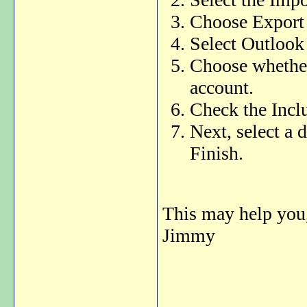
Choose Export t
Select Outlook 
Choose whether 
account.
Check the Incl
Next, select a 
Finish.
This may help you
Jimmy