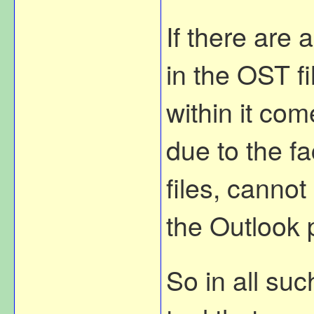
If there are 
in the OST fi
within it com
due to the fa
files, canno
the Outlook p
So in all su