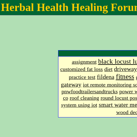
Herbal Health Healing For
black locust 
assignment
driveway
customized fat loss
diet
fitness
fildena
practice test
gateway
iot remote monitoring s
pnwfoodtrailersandtrucks
power 
co
roof cleaning
round locust pos
smart water me
system using iot
wood dec