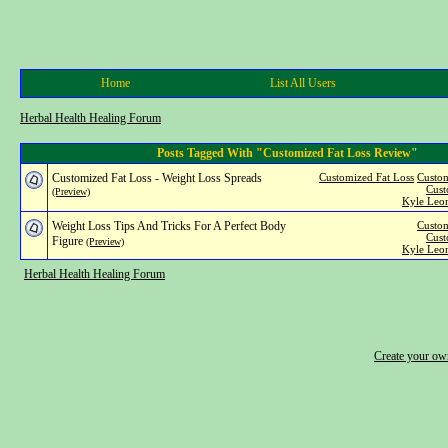
Home
List All Users
Herbal Health Healing Forum
Posts Tagged With "Customized Fat Loss Review"
Customized Fat Loss - Weight Loss Spreads
Customized Fat Loss
Custom
Cust
(Preview)
Kyle Leon
Weight Loss Tips And Tricks For A Perfect Body
Custom
Cust
Figure
(Preview)
Kyle Leon
Herbal Health Healing Forum
Create your o