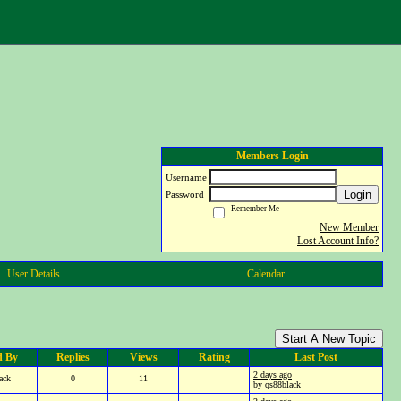
Members Login
Username
Login
Password
Remember Me
New Member
Lost Account Info?
User Details
Calendar
Start A New Topic
d By
Replies
Views
Rating
Last Post
2 days ago
ack
0
11
by qs88black