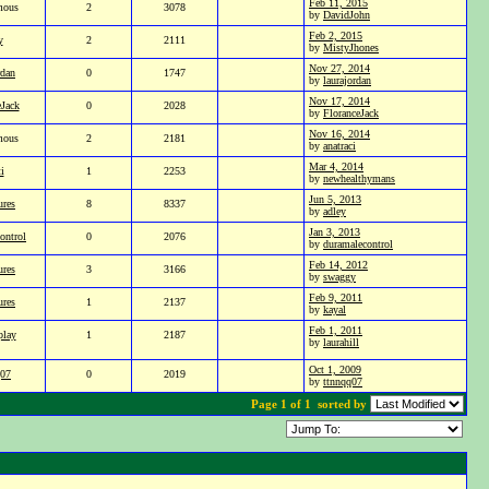
Feb 11, 2015
mous
2
3078
by
DavidJohn
Feb 2, 2015
y
2
2111
by
MistyJhones
Nov 27, 2014
rdan
0
1747
by
laurajordan
Nov 17, 2014
eJack
0
2028
by
FloranceJack
Nov 16, 2014
mous
2
2181
by
anatraci
Mar 4, 2014
i
1
2253
by
newhealthymans
Jun 5, 2013
ures
8
8337
by
adley
Jan 3, 2013
ontrol
0
2076
by
duramalecontrol
Feb 14, 2012
ures
3
3166
by
swaggy
Feb 9, 2011
ures
1
2137
by
kayal
Feb 1, 2011
play
1
2187
by
laurahill
Oct 1, 2009
q07
0
2019
by
ttnnqq07
Page 1 of 1
sorted by