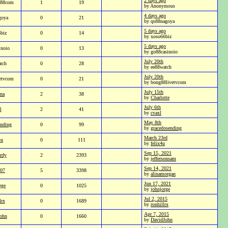
2 days ago
888com
1
19
by Anonymous
4 days ago
goya
0
21
by qs88nagoya
5 days ago
biz
0
14
by xoso66biz
5 days ago
inoio
0
13
by go88casinoio
July 20th
tch
0
28
by ee88watch
July 20th
etvcom
0
21
by bong88livetvcom
July 15th
na
2
38
by
Charlotte
July 6th
l
2
41
by
cvaxl
May 8th
ending
0
99
by
gracedosending
March 23rd
4u
0
111
by
felix4u
Sep 15, 2021
rdy
2
2393
by
jeffersonsam
Sep 14, 2021
l07
5
3398
by
alinamorgan
Jun 17, 2021
rge
0
1025
by
johnjorge
Jul 2, 2015
lrx
0
1689
by
ronhillrx
Apr 7, 2015
ohn
0
1660
by
DavidJohn