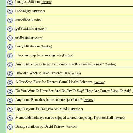
bongdalu888com
(Preview)
qs88nagoya
(Preview)
xoso66biz
(Preview)
go88casinoio
(Preview)
ee88watch
(Preview)
bong88livetvcom
(Preview)
Interview prep for a nursing role
(Preview)
Any reliable places to get free condoms without awkwardness?
(Preview)
How and When to Take Cenforce 100
(Preview)
A One-Stop Place for Discreet Carnal Health Solutions
(Preview)
Do You Want To Have Sex And Be Shy To Say? There Are Correct Ways To Ask!
Any home Remedies for premature ejaculation?
(Preview)
Upgrade your Exchange server version
(Preview)
Memorable holidays can be enjoyed without the jet lag: Try modafinil
(Preview)
Beauty solutions by David Paltrow
(Preview)