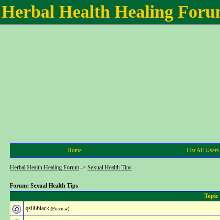
Herbal Health Healing For
Home
List All Users
Herbal Health Healing Forum
->
Sexual Health Tips
Forum: Sexual Health Tips
Topic
qs88black
(Preview)