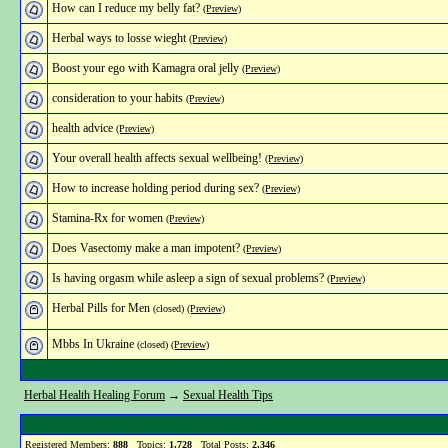
How can I reduce my belly fat?
(Preview)
Herbal ways to losse wieght
(Preview)
Boost your ego with Kamagra oral jelly
(Preview)
consideration to your habits
(Preview)
health advice
(Preview)
Your overall health affects sexual wellbeing!
(Preview)
How to increase holding period during sex?
(Preview)
Stamina-Rx for women
(Preview)
Does Vasectomy make a man impotent?
(Preview)
Is having orgasm while asleep a sign of sexual problems?
(Preview)
Herbal Pills for Men
(closed)
(Preview)
Mbbs In Ukraine
(closed)
(Preview)
Herbal Health Healing Forum
→
Sexual Health Tips
Registered Members:
888
Topics:
1,728
Total Posts:
2,346