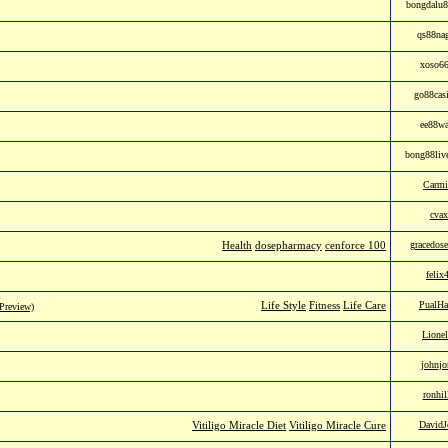
bongdalu
qs88na
xoso66
go88cas
ee88wa
bong88liv
Carmi
cvax
Health
dosepharmacy
cenforce 100
gracedos
felix
Life Style
Fitness
Life Care
PualHa
(Preview)
Lione
johnjo
ronhil
Vitiligo Miracle Diet
Vitiligo Miracle Cure
DavidJ