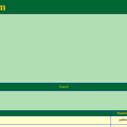
um
Search
Starte
qs88bl