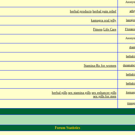
Anony
herbal products
herbal pain relief
adle
kamagra oral jelly
laurajo
Fitness
Life Care
Floranc
Anony
drant
herbalc
Stamina-Rx for women
duramalec
herbalc
herbalc
herbal pills
sex stamina pills
sex enhancer pills
formax
sex pills for men
ttnnq
Forum Statistics